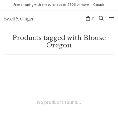
Free shipping with any purchase of 250$ or more in Canada
0
Products tagged with Blouse
Oregon
No products found...