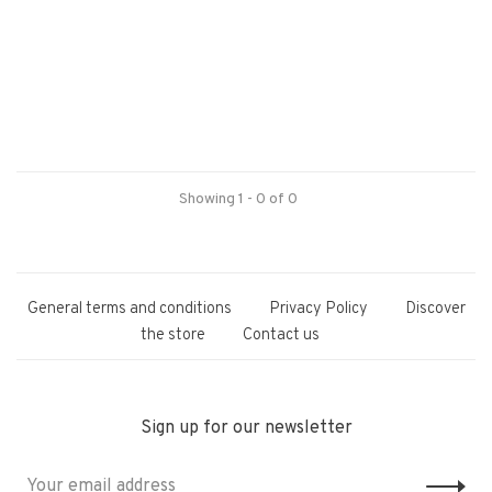
Showing 1 - 0 of 0
General terms and conditions
Privacy Policy
Discover
the store
Contact us
Sign up for our newsletter