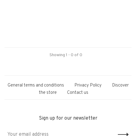
Showing 1 - 0 of 0
General terms and conditions
Privacy Policy
Discover
the store
Contact us
Sign up for our newsletter