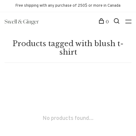
Free shipping with any purchase of 250$ or more in Canada
0
Products tagged with blush t-
shirt
No products found...