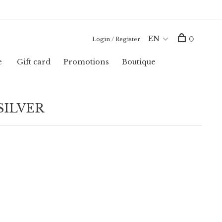
EN
0
Login / Register
e
Gift card
Promotions
Boutique
 SILVER