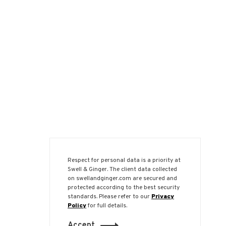
Respect for personal data is a priority at
Swell & Ginger. The client data collected
on swellandginger.com are secured and
protected according to the best security
standards. Please refer to our
Privacy
Policy
for full details.
Accept