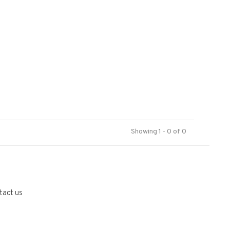
Showing 1 - 0 of 0
tact us