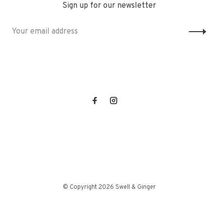
Sign up for our newsletter
© Copyright 2026 Swell & Ginger