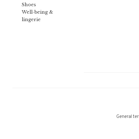
Shoes
Well-being &
lingerie
General ter