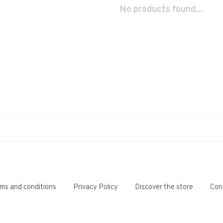
No products found...
ms and conditions
Privacy Policy
Discover the store
Con