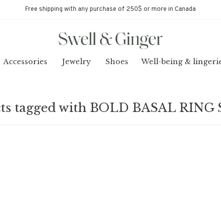
Free shipping with any purchase of 250$ or more in Canada
Accessories
Jewelry
Shoes
Well-being & lingeri
ts tagged with BOLD BASAL RING