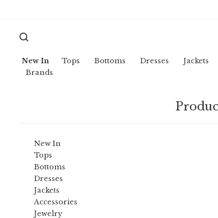
New In
Tops
Bottoms
Dresses
Jackets
Brands
Produc
New In
Tops
Bottoms
Dresses
Jackets
Accessories
Jewelry