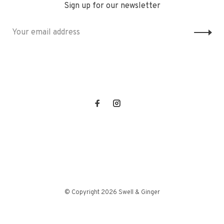
Sign up for our newsletter
© Copyright 2026 Swell & Ginger