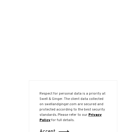
Respect for personal data is a priority at
Swell & Ginger. The client data collected
on swellandginger.com are secured and
protected according to the best security
standards. Please refer to our
Privacy
Policy
for full details.
Accept