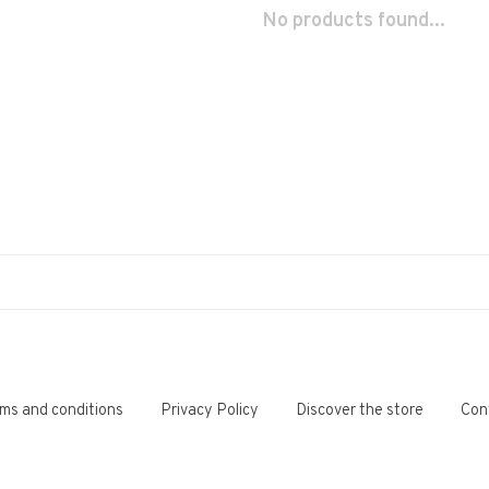
No products found...
ms and conditions
Privacy Policy
Discover the store
Con