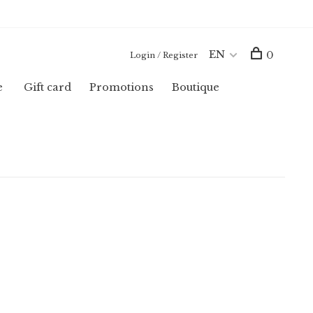
EN
0
Login / Register
e
Gift card
Promotions
Boutique