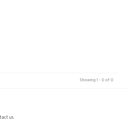
Showing 1 - 0 of 0
tact us