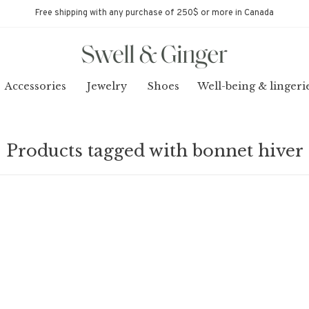
Free shipping with any purchase of 250$ or more in Canada
Accessories
Jewelry
Shoes
Well-being & lingeri
Products tagged with bonnet hiver