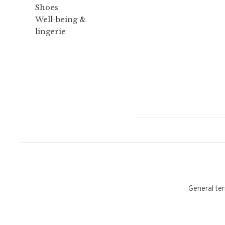
Shoes
Well-being &
lingerie
General ter