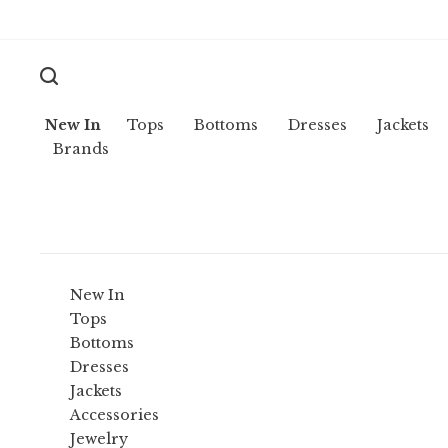
New In
Tops
Bottoms
Dresses
Jackets
Brands
New In
Tops
Bottoms
Dresses
Jackets
Accessories
Jewelry