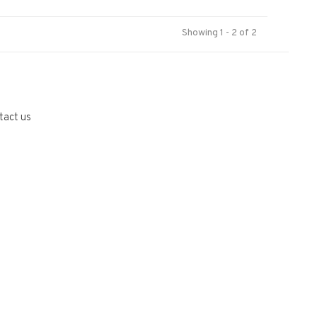
Showing 1 - 2 of 2
tact us