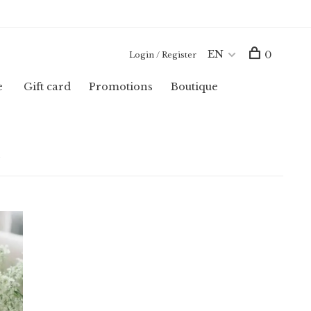
EN
0
Login / Register
e
Gift card
Promotions
Boutique
u