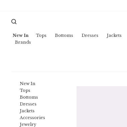
New In
Tops
Bottoms
Dresses
Jackets
Brands
New In
Tops
Bottoms
Dresses
Jackets
Accessories
Jewelry