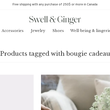
Free shipping with any purchase of 250$ or more in Canada
Accessories
Jewelry
Shoes
Well-being & lingeri
Products tagged with bougie cadea