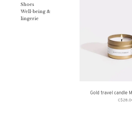
Shoes
Well-being &
lingerie
Gold travel candle 
C$28.0