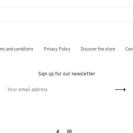
ms and conditions
Privacy Policy
Discover the store
Con
Sign up for our newsletter