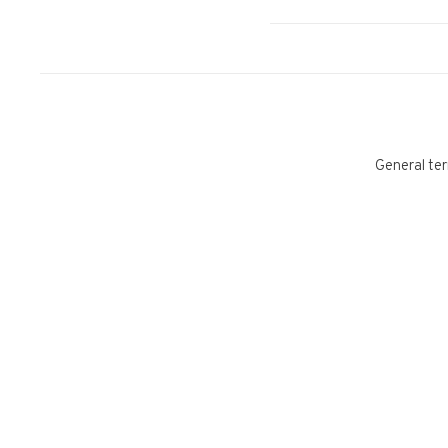
General ter