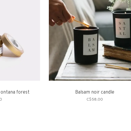
Montana forest
Balsam noir candle
0
C$58.00