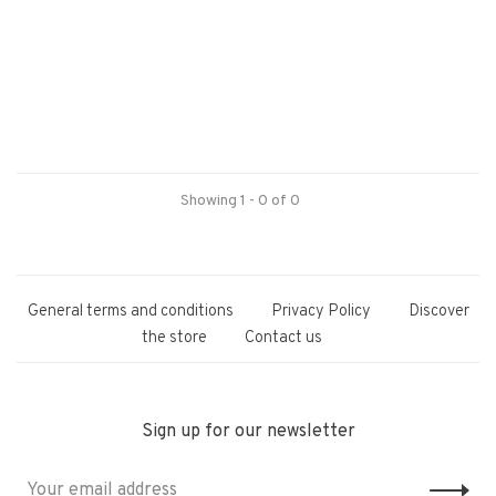
Showing 1 - 0 of 0
General terms and conditions
Privacy Policy
Discover
the store
Contact us
Sign up for our newsletter