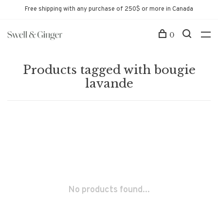
Free shipping with any purchase of 250$ or more in Canada
0
Products tagged with bougie
lavande
No products found...