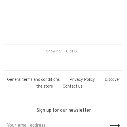
Showing 1 - 0 of 0
General terms and conditions
Privacy Policy
Discover
the store
Contact us
Sign up for our newsletter