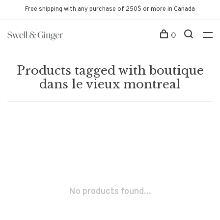
Free shipping with any purchase of 250$ or more in Canada
0
Products tagged with boutique
dans le vieux montreal
No products found...