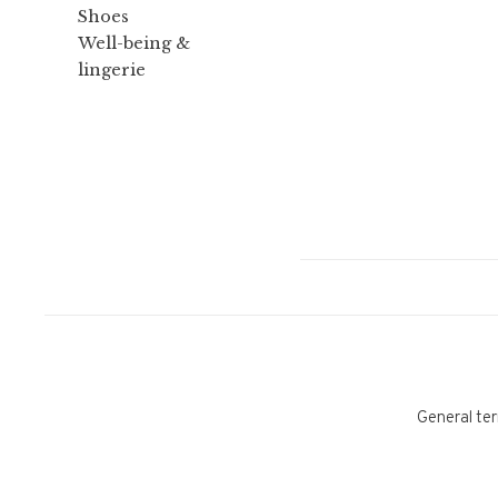
Shoes
Well-being &
lingerie
General ter