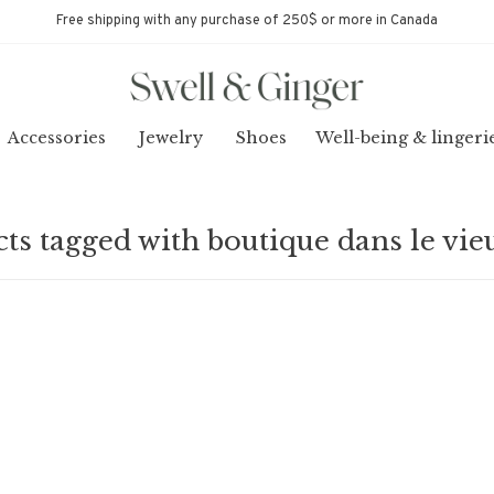
Free shipping with any purchase of 250$ or more in Canada
Accessories
Jewelry
Shoes
Well-being & lingeri
ts tagged with boutique dans le vie