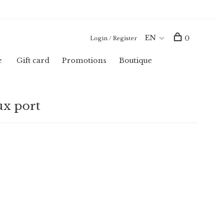
EN
0
Login / Register
e
Gift card
Promotions
Boutique
ux port