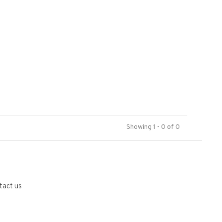
Showing 1 - 0 of 0
tact us