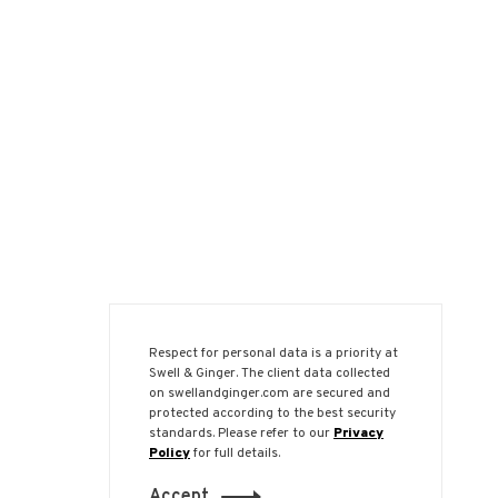
Respect for personal data is a priority at
Swell & Ginger. The client data collected
on swellandginger.com are secured and
protected according to the best security
standards. Please refer to our
Privacy
Policy
for full details.
Accept