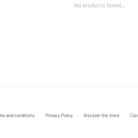
No products found...
ms and conditions
Privacy Policy
Discover the store
Con