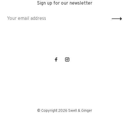
Sign up for our newsletter
© Copyright 2026 Swell & Ginger