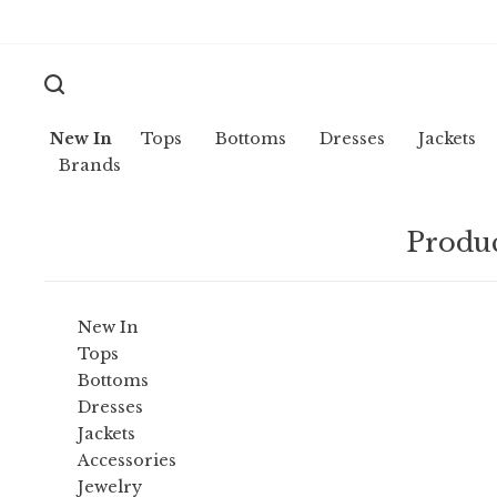
New In
Tops
Bottoms
Dresses
Jackets
Brands
Produc
New In
Tops
Bottoms
Dresses
Jackets
Accessories
Jewelry