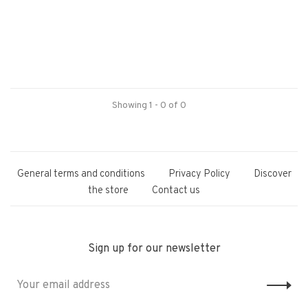
Showing 1 - 0 of 0
General terms and conditions
Privacy Policy
Discover
the store
Contact us
Sign up for our newsletter