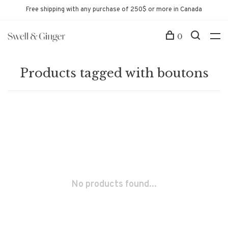
Free shipping with any purchase of 250$ or more in Canada
0
Products tagged with boutons
No products found...