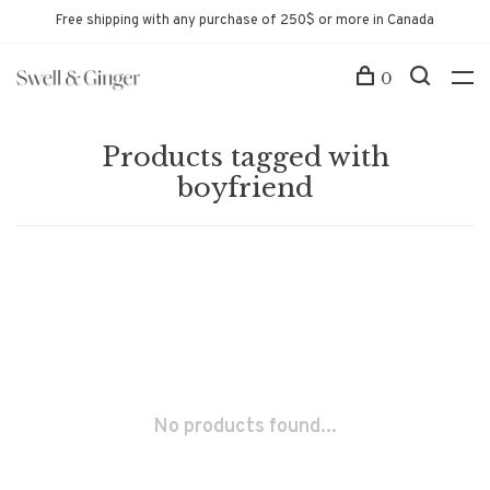
Free shipping with any purchase of 250$ or more in Canada
0
Products tagged with
boyfriend
No products found...