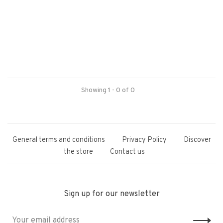
Showing 1 - 0 of 0
General terms and conditions
Privacy Policy
Discover
the store
Contact us
Sign up for our newsletter