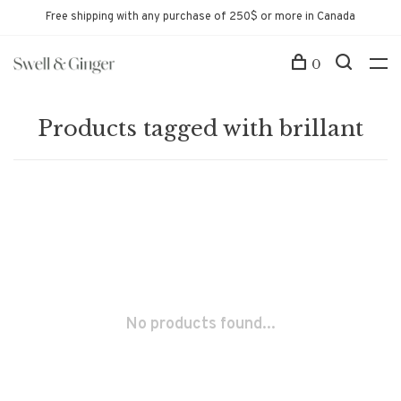
Free shipping with any purchase of 250$ or more in Canada
0
Products tagged with brillant
No products found...