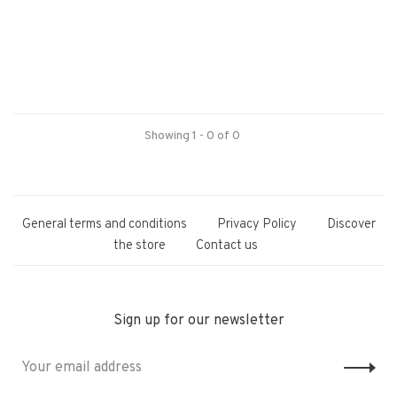
Showing 1 - 0 of 0
General terms and conditions
Privacy Policy
Discover
the store
Contact us
Sign up for our newsletter