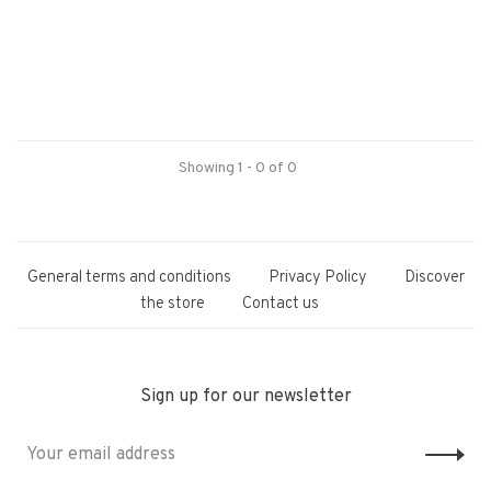
Showing 1 - 0 of 0
General terms and conditions
Privacy Policy
Discover
the store
Contact us
Sign up for our newsletter