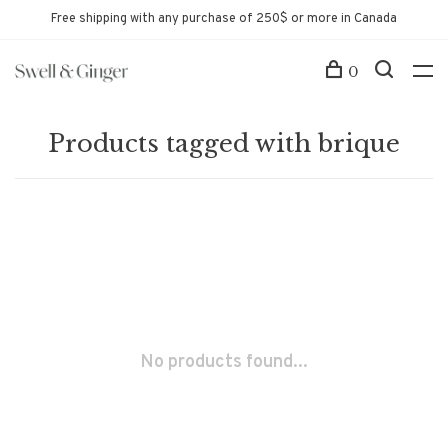
Free shipping with any purchase of 250$ or more in Canada
0
Products tagged with brique
No products found...