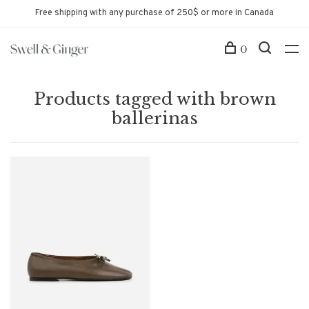
Free shipping with any purchase of 250$ or more in Canada
0
Products tagged with brown
ballerinas