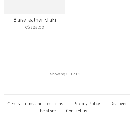
Blaise leather khaki
C$325.00
Showing 1 - 1 of 1
General terms and conditions
Privacy Policy
Discover
the store
Contact us