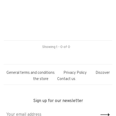
Showing 1 - 0 of 0
General terms and conditions
Privacy Policy
Discover
the store
Contact us
Sign up for our newsletter