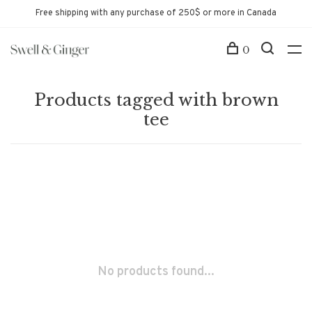
Free shipping with any purchase of 250$ or more in Canada
0
Products tagged with brown
tee
No products found...