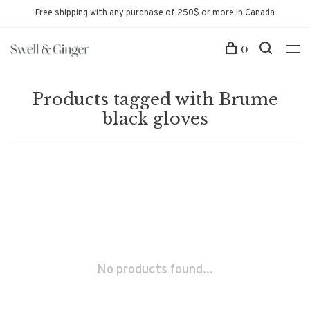
Free shipping with any purchase of 250$ or more in Canada
0
Products tagged with Brume
black gloves
No products found...