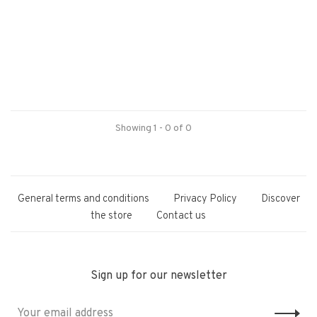
Showing 1 - 0 of 0
General terms and conditions
Privacy Policy
Discover
the store
Contact us
Sign up for our newsletter