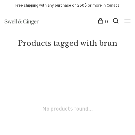
Free shipping with any purchase of 250$ or more in Canada
0
Products tagged with brun
No products found...