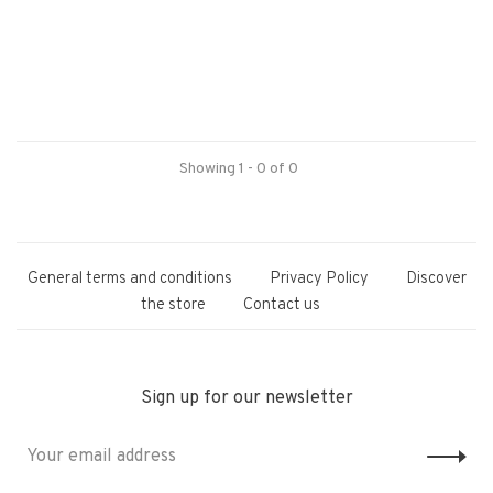
Showing 1 - 0 of 0
General terms and conditions
Privacy Policy
Discover
the store
Contact us
Sign up for our newsletter