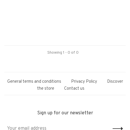
Showing 1 - 0 of 0
General terms and conditions
Privacy Policy
Discover
the store
Contact us
Sign up for our newsletter