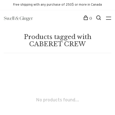
Free shipping with any purchase of 250$ or more in Canada
0
Products tagged with
CABERET CREW
No products found...