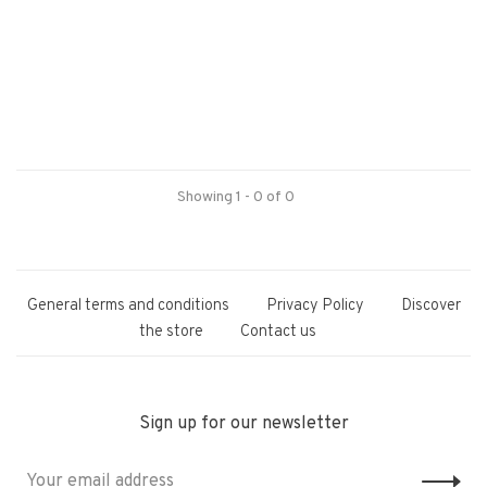
Showing 1 - 0 of 0
General terms and conditions
Privacy Policy
Discover
the store
Contact us
Sign up for our newsletter