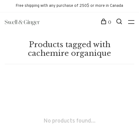
Free shipping with any purchase of 250$ or more in Canada
0
Products tagged with
cachemire organique
No products found...