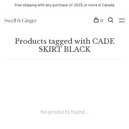
Free shipping with any purchase of 250$ or more in Canada
0
Products tagged with CADE
SKIRT BLACK
No products found...