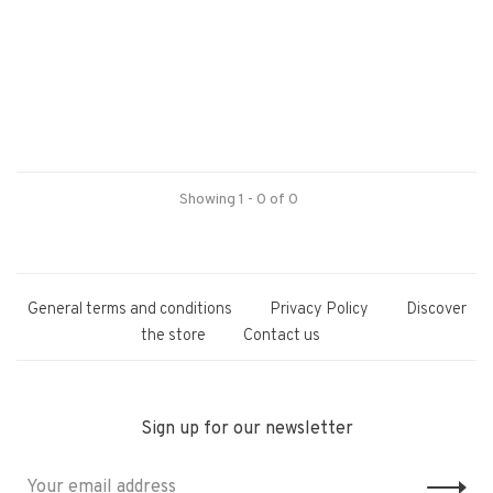
Showing 1 - 0 of 0
General terms and conditions
Privacy Policy
Discover
the store
Contact us
Sign up for our newsletter