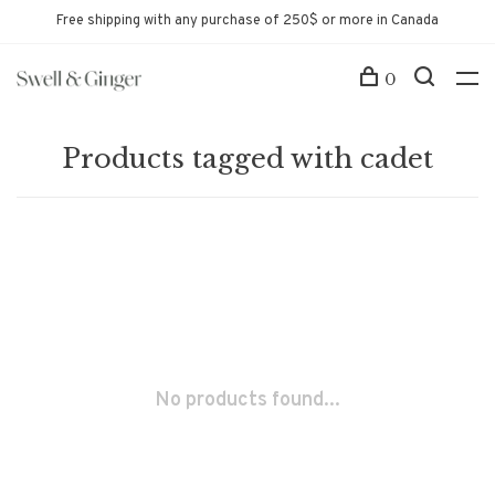
Free shipping with any purchase of 250$ or more in Canada
0
Products tagged with cadet
No products found...