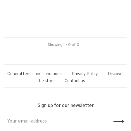
Showing 1 - 0 of 0
General terms and conditions
Privacy Policy
Discover
the store
Contact us
Sign up for our newsletter