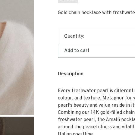
Gold chain necklace with freshwate
Quantity:
Add to cart
Description
Every freshwater pearl is different 
colour, and texture. Metaphor for
pearl's beauty and value reside in i
Combining our 14K gold-filled chain
freshwater pearl, the Amalfi neckla
around the peacefulness and vitalit
Italian coastline.