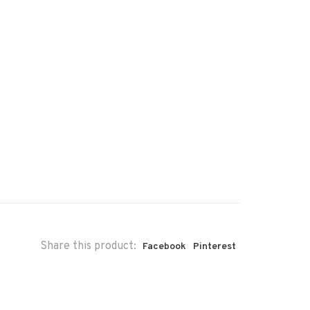
Share this product:
Facebook
Pinterest