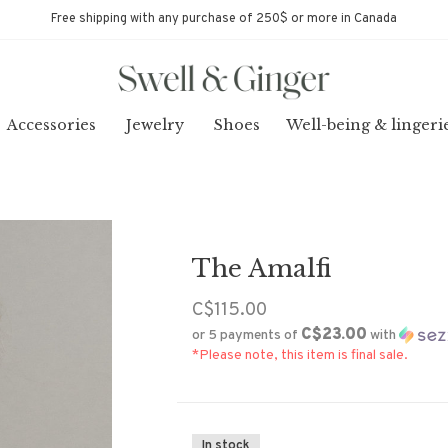
Free shipping with any purchase of 250$ or more in Canada
Accessories
Jewelry
Shoes
Well-being & lingeri
The Amalfi
C$115.00
C$23.00
or 5 payments of
with
*Please note, this item is final sale.
In stock