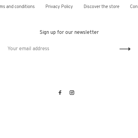
ms and conditions
Privacy Policy
Discover the store
Con
Sign up for our newsletter