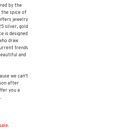
ired by the
 the spice of
ffers jewelry
 silver, gold
e is designed
 who draw
current trends
beautiful and
ause we can't
son after
ffer you a
.
sale.