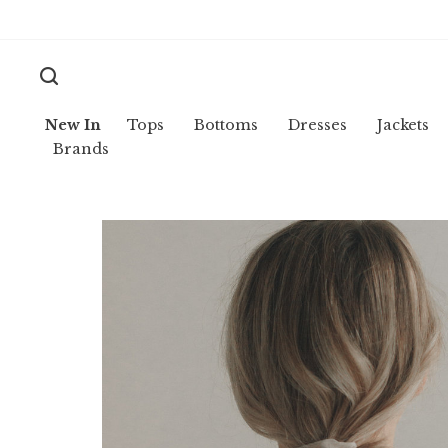
New In
Tops
Bottoms
Dresses
Jackets
Brands