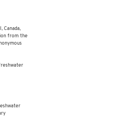
, Canada,
tion from the
synonymous
 freshwater
freshwater
ary