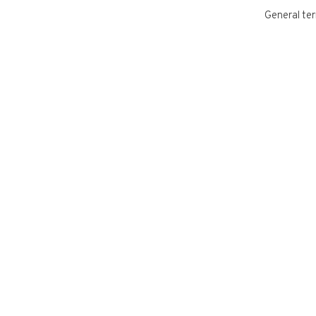
General ter