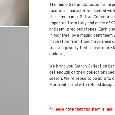
The name Safran Collection is insp
luxurious character associated with
the same name. Safran Collection o
imported from Italy and made of 925
and semi-precious stones. Each piec
in Montreal by a magnificent team
inspiration from their travels and 
to craft jewelry that is ever more 
enduring.
We bring you Safran Collection bec
get enough of their collections sea
season. We're proud to be able to o
Montreal brand with refined designs
*Please note that this item is final 