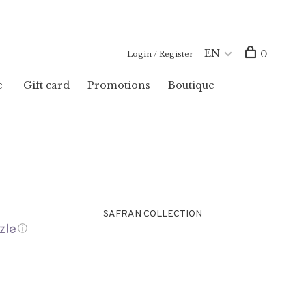
EN
0
Login / Register
e
Gift card
Promotions
Boutique
SAFRAN COLLECTION
ⓘ