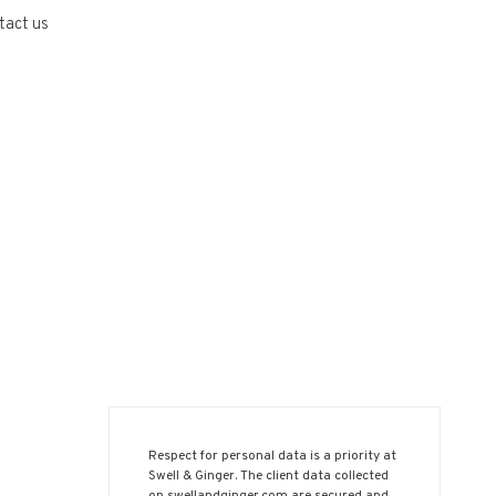
tact us
Respect for personal data is a priority at
Swell & Ginger. The client data collected