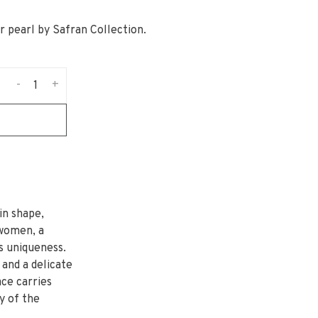
r pearl by Safran Collection.
-
+
in shape,
 women, a
ts uniqueness.
 and a delicate
ce carries
y of the