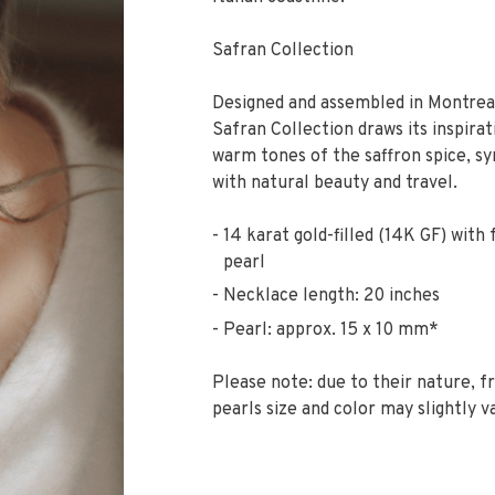
Safran Collection
Designed and assembled in Montreal
Safran Collection draws its inspira
warm tones of the saffron spice, 
with natural beauty and travel.
14 karat gold-filled (14K GF) with
pearl
Necklace length: 20 inches
Pearl: approx. 15 x 10 mm*
Please note: due to their nature, 
pearls size and color may slightly v