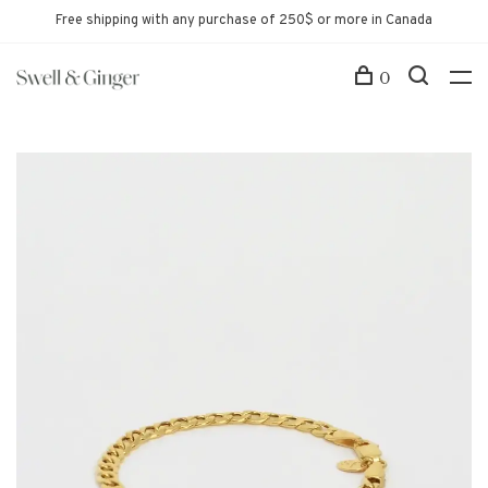
Free shipping with any purchase of 250$ or more in Canada
0