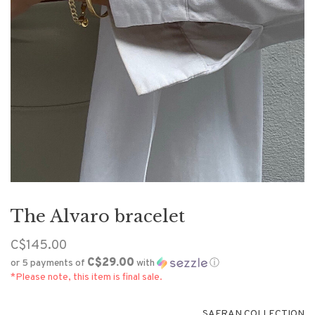
The Alvaro bracelet
C$145.00
C$29.00
or 5 payments of
with
ⓘ
*Please note, this item is final sale.
SAFRAN COLLECTION