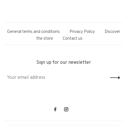
General terms and conditions
Privacy Policy
Discover
the store
Contact us
Sign up for our newsletter