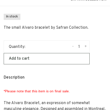
In stock
The small Alvaro bracelet by Safran Collection.
-
+
Quantity:
Add to cart
Description
*Please note that this item is on final sale.
The Alvaro Bracelet, an expression of somewhat
masculine elegance. Designed and assembled in Montreal,