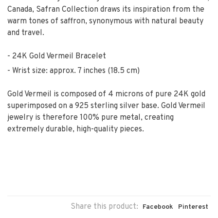
Canada, Safran Collection draws its inspiration from the
warm tones of saffron, synonymous with natural beauty
and travel.
24K Gold Vermeil Bracelet
Wrist size: approx. 7 inches (18.5 cm)
Gold Vermeil is composed of 4 microns of pure 24K gold
superimposed on a 925 sterling silver base. Gold Vermeil
jewelry is therefore 100% pure metal, creating
extremely durable, high-quality pieces.
Share this product:
Facebook
Pinterest