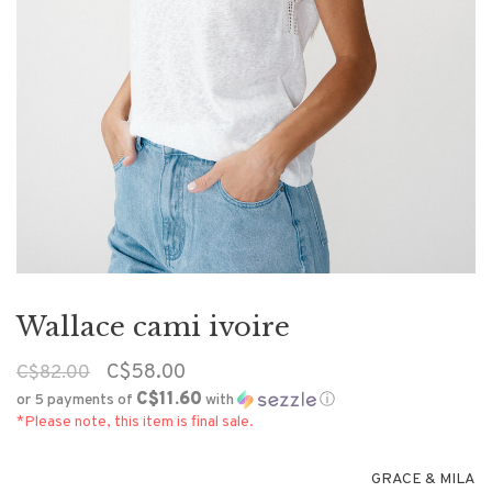
Wallace cami ivoire
C$58.00
C$82.00
C$11.60
or 5 payments of
with
ⓘ
*Please note, this item is final sale.
GRACE & MILA