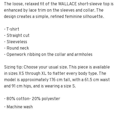
The loose, relaxed fit of the WALLACE short-sleeve top is
enhanced by lace trim on the sleeves and collar. The
design creates a simple, refined feminine silhouette.
- T-shirt
- Straight cut
- Sleeveless
- Round neck
- Openwork ribbing on the collar and armholes
Sizing tip: Choose your usual size. This piece is available
in sizes XS through XL to flatter every body type. The
model is approximately 176 cm tall, with a 61.5 cm waist
and 91 cm hips, and is wearing a size S.
80% cotton- 20% polyester
Machine wash