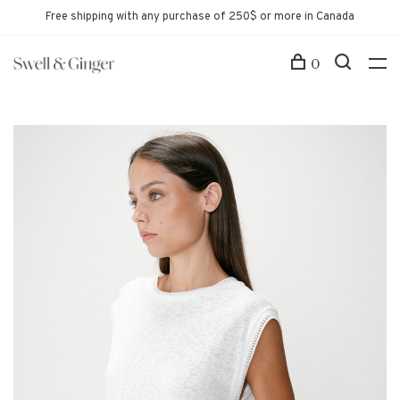
Free shipping with any purchase of 250$ or more in Canada
0