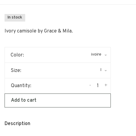
In stock
Ivory camisole by Grace & Mila.
ivoire
Color:
l
Size:
-
+
Quantity:
Add to cart
Description