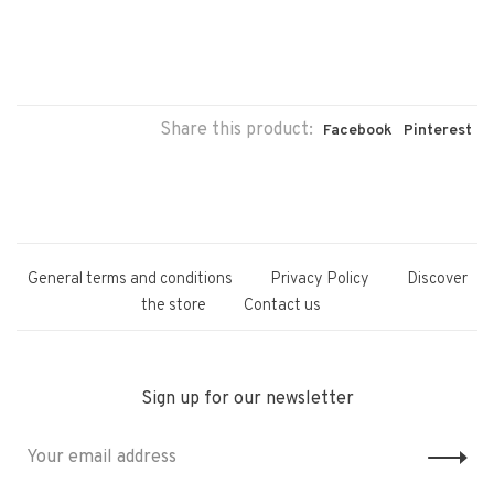
Share this product:
Facebook
Pinterest
General terms and conditions
Privacy Policy
Discover
the store
Contact us
Sign up for our newsletter